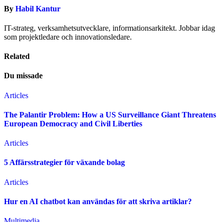
By
Habil Kantur
IT-strateg, verksamhetsutvecklare, informationsarkitekt. Jobbar idag
som projektledare och innovationsledare.
Related
Du missade
Articles
The Palantir Problem: How a US Surveillance Giant Threatens
European Democracy and Civil Liberties
Articles
5 Affärsstrategier för växande bolag
Articles
Hur en AI chatbot kan användas för att skriva artiklar?
Multimedia