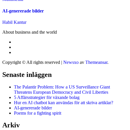
AI-genererade bilder
Habil Kantur
About business and the world
Copyright © All rights reserved
|
Newsxo
av
Themeansar
.
Senaste inläggen
The Palantir Problem: How a US Surveillance Giant
Threatens European Democracy and Civil Liberties
5 Affärsstrategier för växande bolag
Hur en AI chatbot kan användas för att skriva artiklar?
AI-genererade bilder
Poems for a fighting spirit
Arkiv