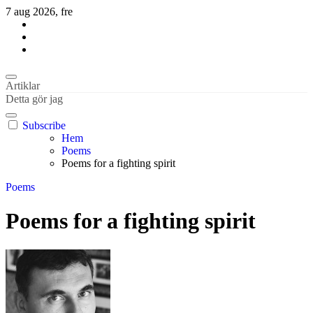
Hoppa
7 aug 2026, fre
till
innehåll
Habil Kantur
About business and the world
Habil Kantur
About business and the world
Artiklar
Detta gör jag
Subscribe
Hem
Poems
Poems for a fighting spirit
Poems
Poems for a fighting spirit