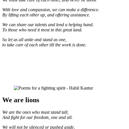
With love and compassion, we can make a difference.
By lifting each other up, and offering assistance.
We can share our talents and lend a helping hand.
To those who need it most in this great land.
So let us all unite and stand as one,
to take care of each other till the work is done.
We are lions
We are the ones who must stand tall,
And fight for our freedom, one and all.
We will not be silenced or pushed aside,