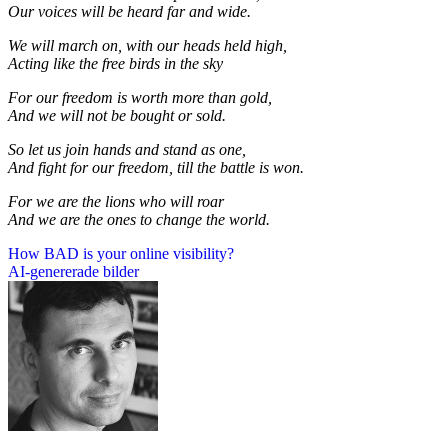
Our voices will be heard far and wide.
We will march on, with our heads held high,
Acting like the free birds in the sky
For our freedom is worth more than gold,
And we will not be bought or sold.
So let us join hands and stand as one,
And fight for our freedom, till the battle is won.
For we are the lions who will roar
And we are the ones to change the world.
Inläggsnavigering
How BAD is your online visibility?
AI-genererade bilder