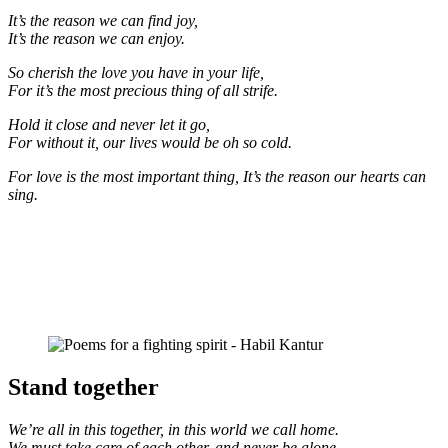
It’s the reason we can find joy,
It’s the reason we can enjoy.
So cherish the love you have in your life,
For it’s the most precious thing of all strife.
Hold it close and never let it go,
For without it, our lives would be oh so cold.
For love is the most important thing, It’s the reason our hearts can
sing.
Stand together
We’re all in this together, in this world we call home.
We must take care of each other, and never be alone