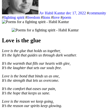
Av Habil Kantur
dec 17, 2022
#
community
#
fighting spirit
#
freedom
#
lions
#
love
#
poem
Love is the glue
Love is the glue that holds us together,
It’s the light that guides us through dark weather.
It’s the warmth that fills our hearts with glee,
It’s the laughter that sets our souls free.
Love is the bond that binds us as one,
It’s the strength that lets us overcome.
It’s the comfort that eases our pain,
It’s the hope that keeps us sane.
Love is the reason we keep going,
It’s the reason our spirits keep glowing.