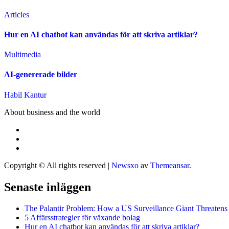
Articles
Hur en AI chatbot kan användas för att skriva artiklar?
Multimedia
AI-genererade bilder
Habil Kantur
About business and the world
Copyright © All rights reserved
|
Newsxo
av
Themeansar
.
Senaste inläggen
The Palantir Problem: How a US Surveillance Giant Threatens
5 Affärsstrategier för växande bolag
Hur en AI chatbot kan användas för att skriva artiklar?