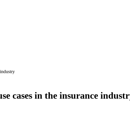
 industry
se cases in the insurance indust