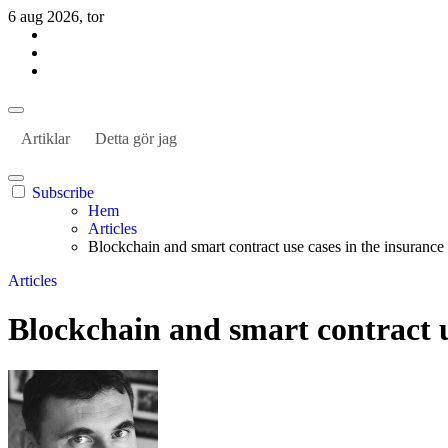
Hoppa
6 aug 2026, tor
till
innehåll
Habil Kantur
About business and the world
Habil Kantur
About business and the world
Artiklar
Detta gör jag
Subscribe
Hem
Articles
Blockchain and smart contract use cases in the insurance
Articles
Blockchain and smart contract u