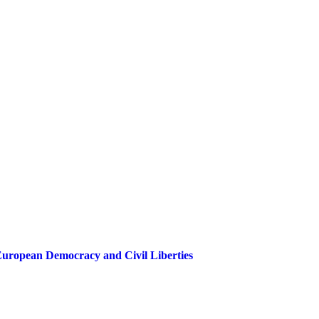
European Democracy and Civil Liberties