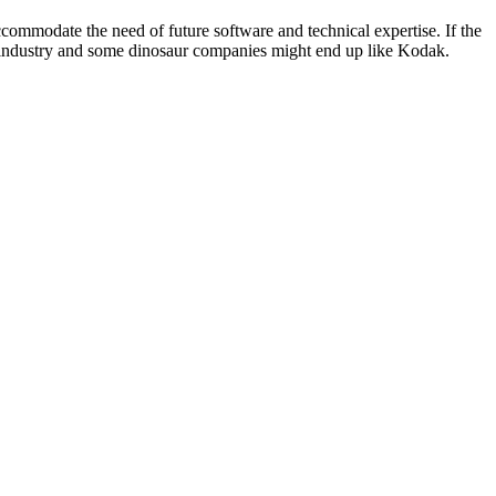
accommodate the need of future software and technical expertise. If the
ce industry and some dinosaur companies might end up like Kodak.