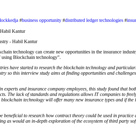
lockkedja
#
business opportunity
#
distributed ledger technologies
#
insu
of using Blockchain technology”.
ies have started to research the blockchain technology and particularl
stry so this interview study aims at finding opportunities and challeng
ain experts and insurance company employees, this study found that bo
ts. The lack of standards and regulations allows IT companies to freel
 blockchain technology will offer many new insurance types and if the 
be beneficial to research how contract theory could be used in practice 
ing as would an in-depth exploration of the ecosystem of third party so