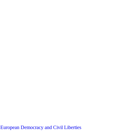
 European Democracy and Civil Liberties