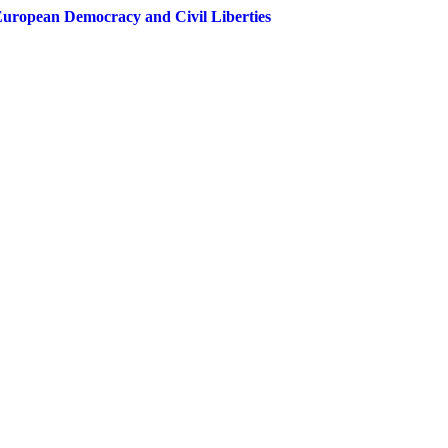
European Democracy and Civil Liberties