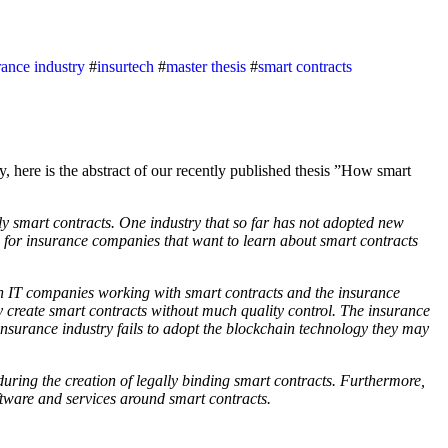
rance industry
#
insurtech
#
master thesis
#
smart contracts
y smart contracts. One industry that so far has not adopted new
es for insurance companies that want to learn about smart contracts
th IT companies working with smart contracts and the insurance
y create smart contracts without much quality control. The insurance
insurance industry fails to adopt the blockchain technology they may
during the creation of legally binding smart contracts. Furthermore,
ftware and services around smart contracts.