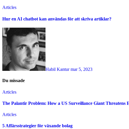
Articles
Hur en AI chatbot kan användas för att skriva artiklar?
Habil Kantur
mar 5, 2023
Du missade
Articles
The Palantir Problem: How a US Surveillance Giant Threatens 
Articles
5 Affärsstrategier för växande bolag