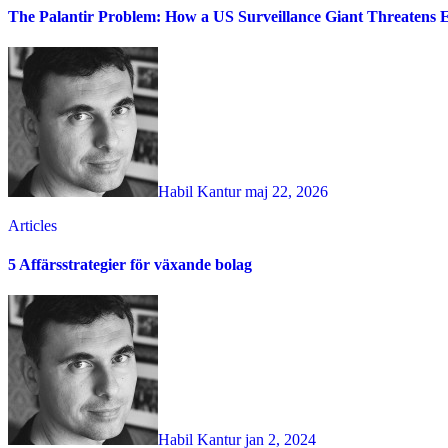
The Palantir Problem: How a US Surveillance Giant Threatens 
Habil Kantur
maj 22, 2026
Articles
5 Affärsstrategier för växande bolag
Habil Kantur
jan 2, 2024