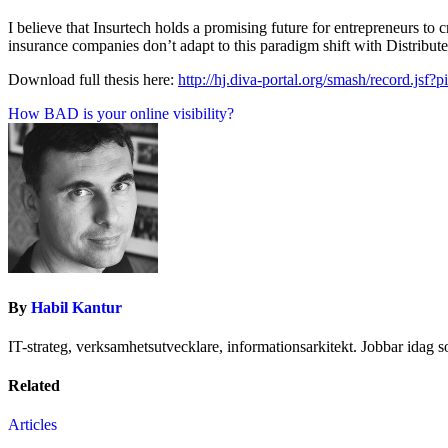
I believe that Insurtech holds a promising future for entrepreneurs to 
insurance companies don’t adapt to this paradigm shift with Distribu
Download full thesis here:
http://hj.diva-portal.org/smash/record.
Inläggsnavigering
How BAD is your online visibility?
By
Habil Kantur
IT-strateg, verksamhetsutvecklare, informationsarkitekt. Jobbar idag 
Related
Articles