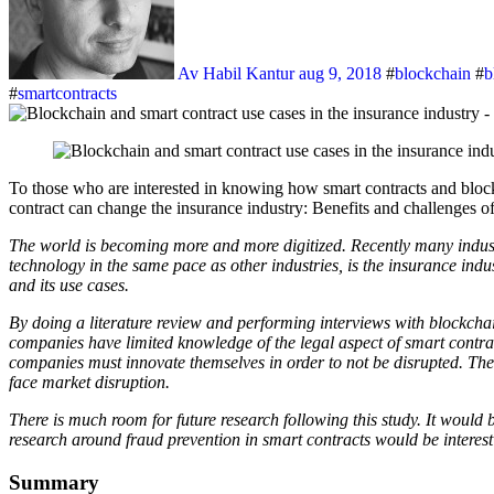
Av Habil Kantur
aug 9, 2018
#
blockchain
#
b
#
smartcontracts
To those who are interested in knowing how smart contracts and blockchain technology can create new opportunities in the insurance industry, here is the abstract of our recently published thesis ”How smart
contract can change the insurance industry: Benefits and challenges 
The world is becoming more and more digitized. Recently many industr
technology in the same pace as other industries, is the insurance indu
and its use cases.
By doing a literature review and performing interviews with blockch
companies have limited knowledge of the legal aspect of smart contrac
companies must innovate themselves in order to not be disrupted. The
face market disruption.
There is much room for future research following this study. It would 
research around fraud prevention in smart contracts would be interest
Summary