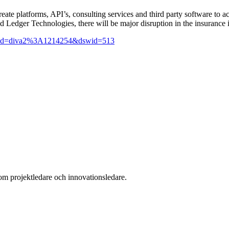
create platforms, API’s, consulting services and third party software to 
ted Ledger Technologies, there will be major disruption in the insuran
jsf?pid=diva2%3A1214254&dswid=513
som projektledare och innovationsledare.